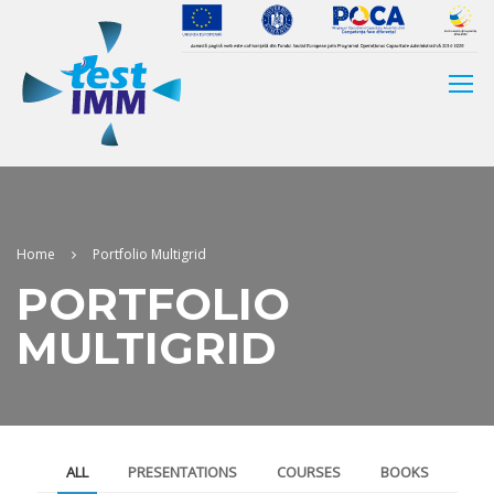
Home
Portfolio Multigrid
PORTFOLIO
MULTIGRID
ALL
PRESENTATIONS
COURSES
BOOKS