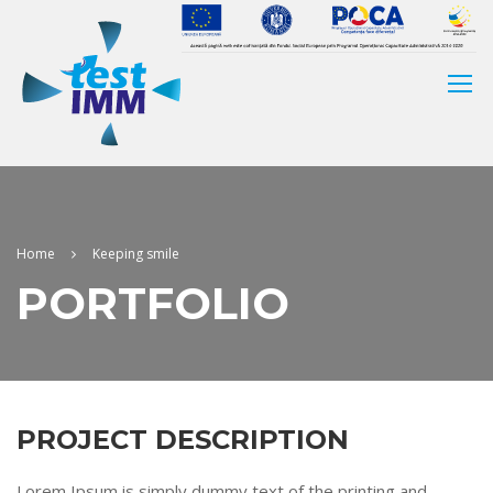
Home
Keeping smile
PORTFOLIO
PROJECT DESCRIPTION
Lorem Ipsum is simply dummy text of the printing and