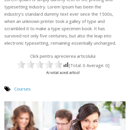
typesetting industry. Lorem Ipsum has been the
industry’s standard dummy text ever since the 1500s,
when an unknown printer took a galley of type and
scrambled it to make a type specimen book. It has
survived not only five centuries, but also the leap into
electronic typesetting, remaining essentially unchanged.
Click pentru aprecierea articolului
[Total:
0
Average:
0
]
Ai votat acest articol
Courses