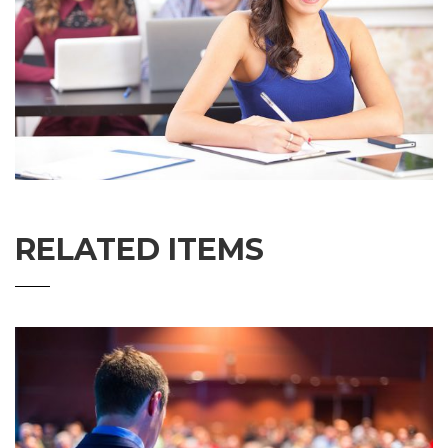
RELATED ITEMS