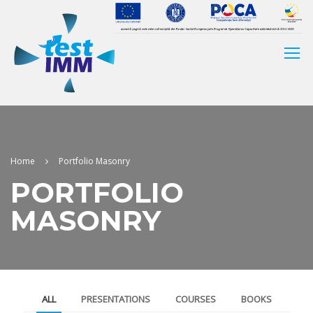
Home
Portfolio Masonry
PORTFOLIO
MASONRY
ALL
PRESENTATIONS
COURSES
BOOKS